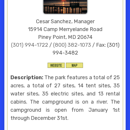
Cesar Sanchez, Manager
15914 Camp Merryelande Road
Piney Point, MD 20674
(301) 994-1722
/
(800) 382-1073
/ Fax: (301)
994-3482
Description:
The park features a total of 25
acres, a total of 27 sites, 14 tent sites, 35
water sites, 35 electric sites, and 13 rental
cabins. The campground is on a river. The
campground is open from January 1st
through December 31st.