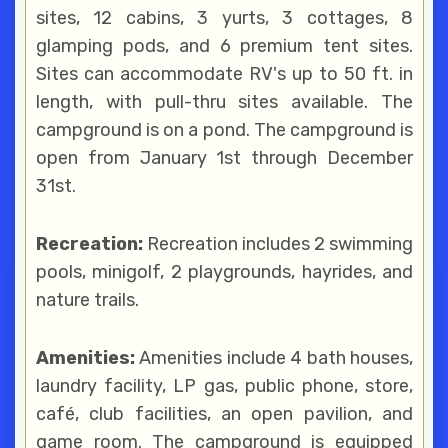
sites, 12 cabins, 3 yurts, 3 cottages, 8
glamping pods, and 6 premium tent sites.
Sites can accommodate RV's up to 50 ft. in
length, with pull-thru sites available. The
campground is on a pond. The campground is
open from January 1st through December
31st.
Recreation:
Recreation includes 2 swimming
pools, minigolf, 2 playgrounds, hayrides, and
nature trails.
Amenities:
Amenities include 4 bath houses,
laundry facility, LP gas, public phone, store,
café, club facilities, an open pavilion, and
game room. The campground is equipped