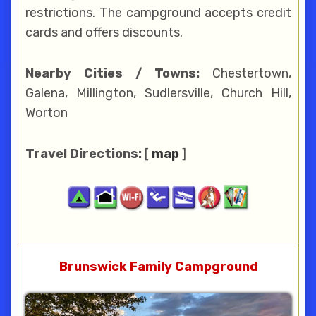
restrictions. The campground accepts credit
cards and offers discounts.
Nearby Cities / Towns:
Chestertown,
Galena, Millington, Sudlersville, Church Hill,
Worton
Travel Directions:
[
map
]
Brunswick Family Campground