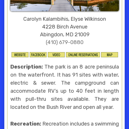
Carolyn Kalambihis, Elyse Wilkinson
4228 Birch Avenue
Abingdon, MD 21009
(410) 679-0880
Description:
The park is an 8 acre peninsula
on the waterfront. It has 91 sites with water,
electric & sewer. The campground can
accommodate RV’s up to 40 feet in length
with pull-thru sites available. They are
located on the Bush River and open all year.
Recreation:
Recreation includes a swimming