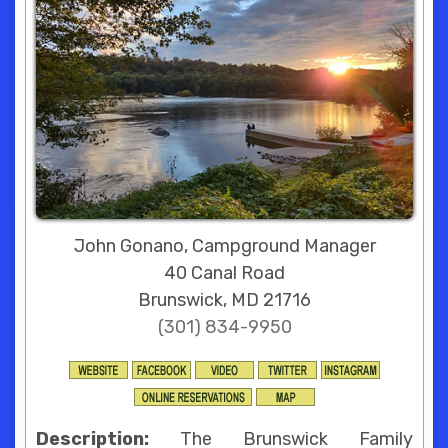
John Gonano, Campground Manager
40 Canal Road
Brunswick, MD 21716
(301) 834-9950
Description:
The Brunswick Family