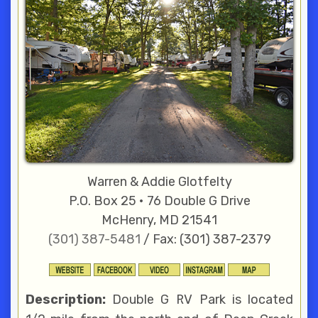
Warren & Addie Glotfelty
P.O. Box 25 • 76 Double G Drive
McHenry, MD 21541
(301) 387-5481
/ Fax: (301) 387-2379
Description:
Double G RV Park is located