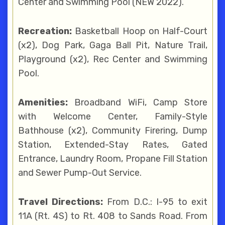
Center and Swimming Pool (NEW 2022).
Recreation:
Basketball Hoop on Half-Court
(x2), Dog Park, Gaga Ball Pit, Nature Trail,
Playground (x2), Rec Center and Swimming
Pool.
Amenities:
Broadband WiFi, Camp Store
with Welcome Center, Family-Style
Bathhouse (x2), Community Firering, Dump
Station, Extended-Stay Rates, Gated
Entrance, Laundry Room, Propane Fill Station
and Sewer Pump-Out Service.
Travel Directions:
From D.C.: I-95 to exit
11A (Rt. 4S) to Rt. 408 to Sands Road. From