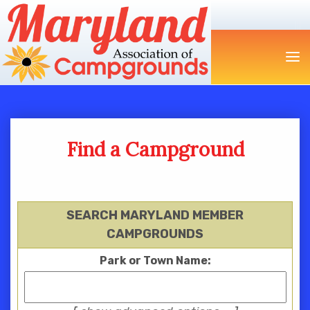
Find a Campground
SEARCH MARYLAND MEMBER
CAMPGROUNDS
Park or Town Name: