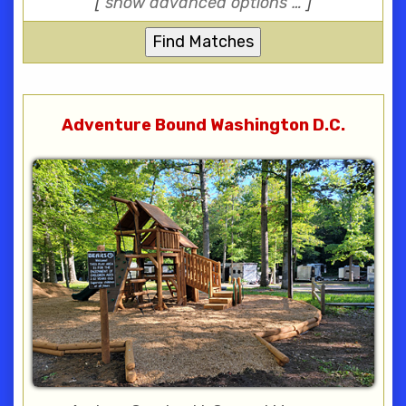
[
show advanced options …
]
Adventure Bound Washington D.C.