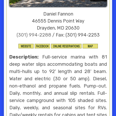
Daniel Fannon
46555 Dennis Point Way
Drayden, MD 20630
(301) 994-2288
/ Fax: (301) 994-2253
Description:
Full-service marina with 81
deep water slips accommodating boats and
multi-hulls up to 92' length and 28' beam.
Water and electric (30 or 50 amp). Diesel,
non-ethanol and propane fuels. Pump-out.
Daily, monthly, and annual slip rentals. Full-
service campground with 105 shaded sites.
Daily, weekly, and seasonal sites for RVs.
Daily/weekly rentals for cabins and tent sites