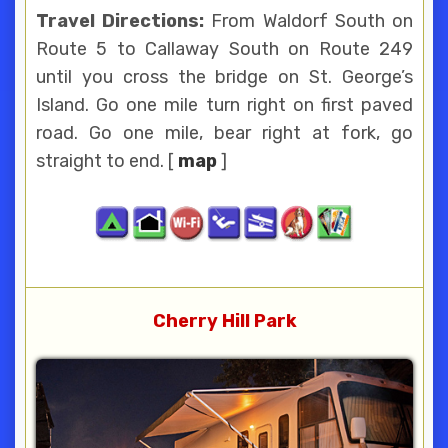
Travel Directions:
From Waldorf South on
Route 5 to Callaway South on Route 249
until you cross the bridge on St. George’s
Island. Go one mile turn right on first paved
road. Go one mile, bear right at fork, go
straight to end. [
map
]
Cherry Hill Park