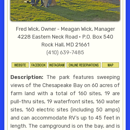
Fred Wick, Owner - Meagan Wick, Manager
4228 Eastern Neck Road • P.O. Box 540
Rock Hall, MD 21661
(410) 639-7485
Description:
The park features sweeping
views of the Chesapeake Bay on 60 acres of
farm land with a total of 160 sites, 19 are
pull-thru sites, 19 waterfront sites, 160 water
sites, 160 electric sites (including 50 amps)
and can accommodate RV’s up to 45 feet in
length. The campground is on the bay, and is