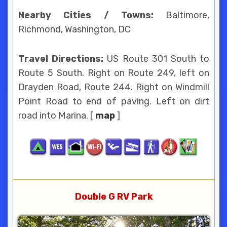
Nearby Cities / Towns:
Baltimore,
Richmond, Washington, DC
Travel Directions:
US Route 301 South to
Route 5 South. Right on Route 249, left on
Drayden Road, Route 244. Right on Windmill
Point Road to end of paving. Left on dirt
road into Marina. [
map
]
Double G RV Park