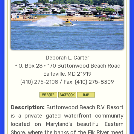
Deborah L. Carter
P.O. Box 28 • 170 Buttonwood Beach Road
Earleville, MD 21919
(410) 275-2108
/ Fax: (410) 275-8309
Description:
Buttonwood Beach R.V. Resort
is a private gated waterfront community
located on Maryland’s beautiful Eastern
Shore, where the banks of the Elk River meet