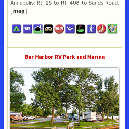
Annapolis: Rt. 2S to Rt. 408 to Sands Road.
[
map
]
Bar Harbor RV Park and Marina