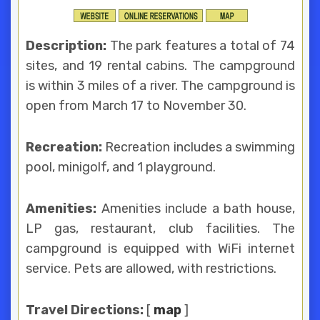
Description:
The park features a total of 74
sites, and 19 rental cabins. The campground
is within 3 miles of a river. The campground is
open from March 17 to November 30.
Recreation:
Recreation includes a swimming
pool, minigolf, and 1 playground.
Amenities:
Amenities include a bath house,
LP gas, restaurant, club facilities. The
campground is equipped with WiFi internet
service. Pets are allowed, with restrictions.
Travel Directions:
[
map
]