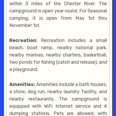
within 3 miles of the Chester River. The
campground is open year round. For Seasonal
camping, it is open from May 1st thru
November 1st.
Recreation:
Recreation includes a small
beach, boat ramp, nearby national park,
nearby marinas, nearby charters, basketball,
two ponds for fishing (catch and release), and
a playground.
Amenities:
Amenities include a bath houses,
a store, dog run, nearby laundry facility, and
nearby restaurants. The campground is
equipped with WiFi Internet service and 4
dumping stations. Pets are allowed, with