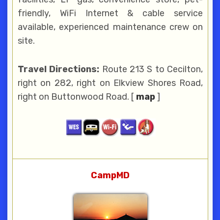
friendly, WiFi Internet & cable service
available, experienced maintenance crew on
site.
Travel Directions:
Route 213 S to Cecilton,
right on 282, right on Elkview Shores Road,
right on Buttonwood Road. [
map
]
CampMD