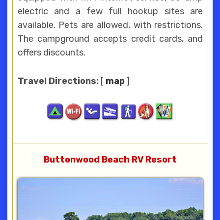
electric and a few full hookup sites are
available. Pets are allowed, with restrictions.
The campground accepts credit cards, and
offers discounts.
Travel Directions:
[
map
]
Buttonwood Beach RV Resort