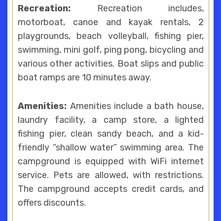
Recreation:
Recreation includes,
motorboat, canoe and kayak rentals, 2
playgrounds, beach volleyball, fishing pier,
swimming, mini golf, ping pong, bicycling and
various other activities. Boat slips and public
boat ramps are 10 minutes away.
Amenities:
Amenities include a bath house,
laundry facility, a camp store, a lighted
fishing pier, clean sandy beach, and a kid-
friendly “shallow water” swimming area. The
campground is equipped with WiFi internet
service. Pets are allowed, with restrictions.
The campground accepts credit cards, and
offers discounts.