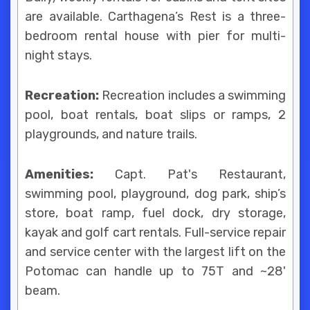
are available. Carthagena’s Rest is a three-
bedroom rental house with pier for multi-
night stays.
Recreation:
Recreation includes a swimming
pool, boat rentals, boat slips or ramps, 2
playgrounds, and nature trails.
Amenities:
Capt. Pat's Restaurant,
swimming pool, playground, dog park, ship’s
store, boat ramp, fuel dock, dry storage,
kayak and golf cart rentals. Full-service repair
and service center with the largest lift on the
Potomac can handle up to 75T and ~28'
beam.