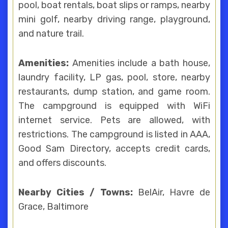
pool, boat rentals, boat slips or ramps, nearby
mini golf, nearby driving range, playground,
and nature trail.
Amenities:
Amenities include a bath house,
laundry facility, LP gas, pool, store, nearby
restaurants, dump station, and game room.
The campground is equipped with WiFi
internet service. Pets are allowed, with
restrictions. The campground is listed in AAA,
Good Sam Directory, accepts credit cards,
and offers discounts.
Nearby Cities / Towns:
BelAir, Havre de
Grace, Baltimore