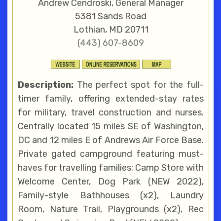
Andrew Cendroski, General Manager
5381 Sands Road
Lothian, MD 20711
(443) 607-8609
Description:
The perfect spot for the full-
timer family, offering extended-stay rates
for military, travel construction and nurses.
Centrally located 15 miles SE of Washington,
DC and 12 miles E of Andrews Air Force Base.
Private gated campground featuring must-
haves for travelling families: Camp Store with
Welcome Center, Dog Park (NEW 2022),
Family-style Bathhouses (x2), Laundry
Room, Nature Trail, Playgrounds (x2), Rec