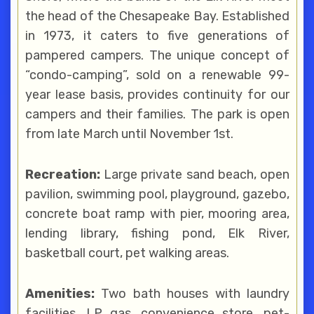
the head of the Chesapeake Bay. Established
in 1973, it caters to five generations of
pampered campers. The unique concept of
“condo-camping”, sold on a renewable 99-
year lease basis, provides continuity for our
campers and their families. The park is open
from late March until November 1st.
Recreation:
Large private sand beach, open
pavilion, swimming pool, playground, gazebo,
concrete boat ramp with pier, mooring area,
lending library, fishing pond, Elk River,
basketball court, pet walking areas.
Amenities:
Two bath houses with laundry
facilities, LP gas, convenience store, pet-