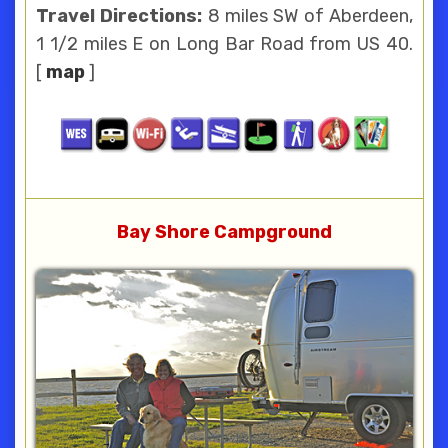
Travel Directions:
8 miles SW of Aberdeen,
1 1/2 miles E on Long Bar Road from US 40.
[
map
]
Bay Shore Campground