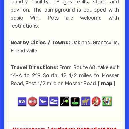
laundry facility, LP gas refills, store, and
pavilion. The campground is equipped with
basic WiFi. Pets are welcome with
restrictions.
Nearby Cities / Towns:
Oakland, Grantsville,
Friendsville
Travel Directions:
From Route 68, take exit
14-A to 219 South, 12 1/2 miles to Mosser
Road, East 1/2 mile on Mosser Road. [
map
]