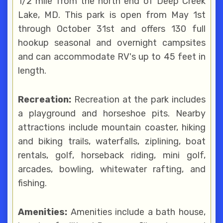
1/2 mile from the north end of Deep Creek
Lake, MD. This park is open from May 1st
through October 31st and offers 130 full
hookup seasonal and overnight campsites
and can accommodate RV's up to 45 feet in
length.
Recreation:
Recreation at the park includes
a playground and horseshoe pits. Nearby
attractions include mountain coaster, hiking
and biking trails, waterfalls, ziplining, boat
rentals, golf, horseback riding, mini golf,
arcades, bowling, whitewater rafting, and
fishing.
Amenities:
Amenities include a bath house,