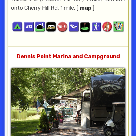
onto Cherry Hill Rd. 1 mile. [
map
]
Dennis Point Marina and Campground