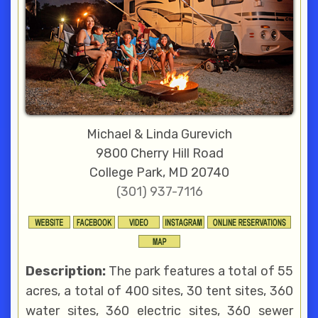
Michael & Linda Gurevich
9800 Cherry Hill Road
College Park, MD 20740
(301) 937-7116
Description:
The park features a total of 55
acres, a total of 400 sites, 30 tent sites, 360
water sites, 360 electric sites, 360 sewer