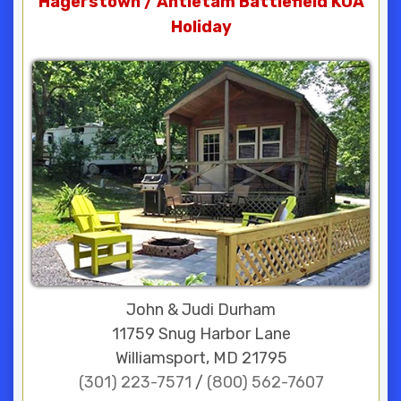
Hagerstown / Antietam Battlefield KOA
Holiday
John & Judi Durham
11759 Snug Harbor Lane
Williamsport, MD 21795
(301) 223-7571
/
(800) 562-7607