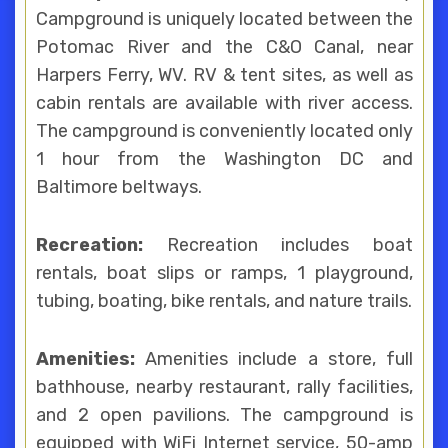
Campground is uniquely located between the
Potomac River and the C&O Canal, near
Harpers Ferry, WV. RV & tent sites, as well as
cabin rentals are available with river access.
The campground is conveniently located only
1 hour from the Washington DC and
Baltimore beltways.
Recreation:
Recreation includes boat
rentals, boat slips or ramps, 1 playground,
tubing, boating, bike rentals, and nature trails.
Amenities:
Amenities include a store, full
bathhouse, nearby restaurant, rally facilities,
and 2 open pavilions. The campground is
equipped with WiFi Internet service, 50-amp