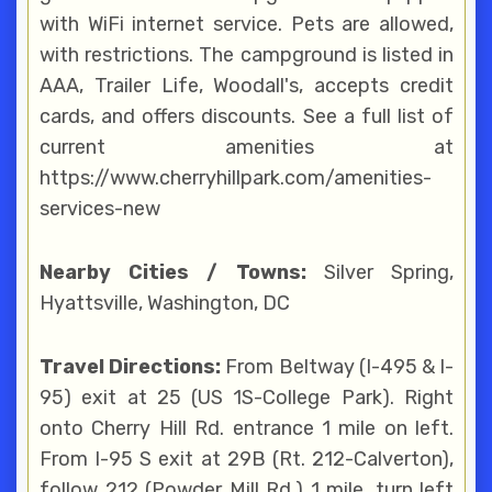
with WiFi internet service. Pets are allowed,
with restrictions. The campground is listed in
AAA, Trailer Life, Woodall's, accepts credit
cards, and offers discounts. See a full list of
current amenities at
https://www.cherryhillpark.com/amenities-
services-new
Nearby Cities / Towns:
Silver Spring,
Hyattsville, Washington, DC
Travel Directions:
From Beltway (I-495 & I-
95) exit at 25 (US 1S-College Park). Right
onto Cherry Hill Rd. entrance 1 mile on left.
From I-95 S exit at 29B (Rt. 212-Calverton),
follow 212 (Powder Mill Rd.) 1 mile, turn left