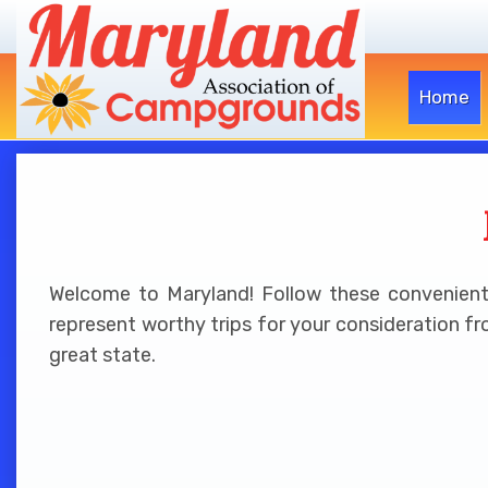
Home
Welcome to Maryland! Follow these convenient l
represent worthy trips for your consideration fr
great state.