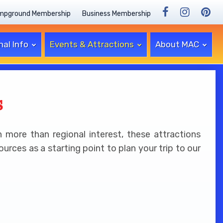
mpground Membership
Business Membership
nal Info
Events & Attractions
About MAC
s
 more than regional interest, these attractions
rces as a starting point to plan your trip to our