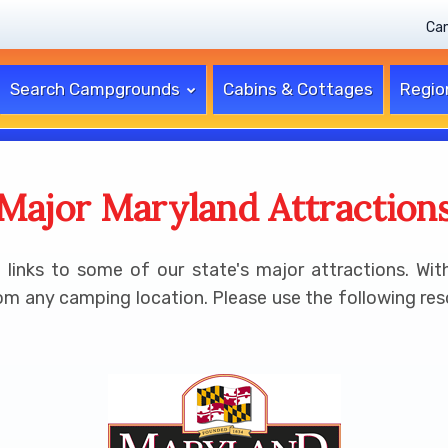
Ca
Search Campgrounds
Cabins & Cottages
Regio
Major Maryland Attraction
inks to some of our state's major attractions. With
om any camping location. Please use the following resou